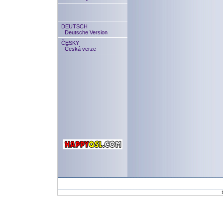
DEUTSCH
Deutsche Version
ČESKY
Česká verze