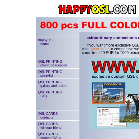
extraordinary connections
happyQSL
home
If you want more exclusive QSL
visit
www.qsl.cz
, a competitive 
cards from 40 EUR for 1000 piece
QSL PRINTING
closer description
QSL PRINTING
price-list
QSL PRINTING
gallery and orders
QSL PRINTING
FAQ
QSL CARDS
contacts
QSL CARDS
tell your friend
QSL CARDS
custom QSLs