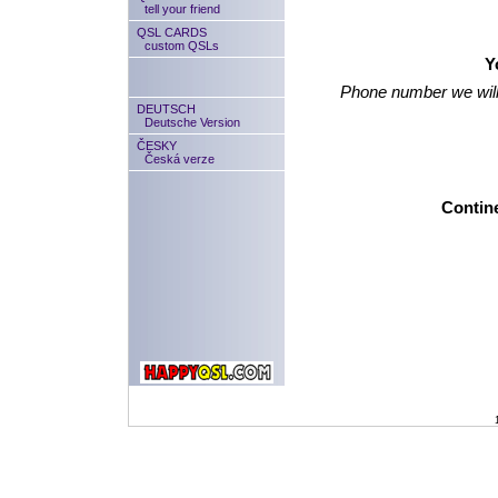
tell your friend
QSL CARDS
custom QSLs
Y
Phone number we will
DEUTSCH
Deutsche Version
ČESKY
Česká verze
Contine