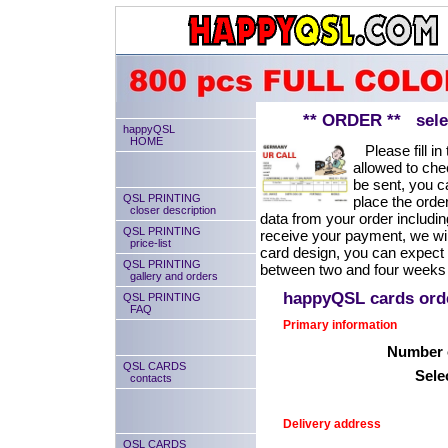
** ORDER ** select
happyQSL
HOME
Please fill in 
allowed to chec
be sent, you ca
QSL PRINTING
place the order
closer description
data from your order includin
QSL PRINTING
receive your payment, we will
price-list
card design, you can expect
QSL PRINTING
between two and four weeks 
gallery and orders
happyQSL cards or
QSL PRINTING
FAQ
Primary information
Number o
QSL CARDS
Sele
contacts
Delivery address
QSL CARDS