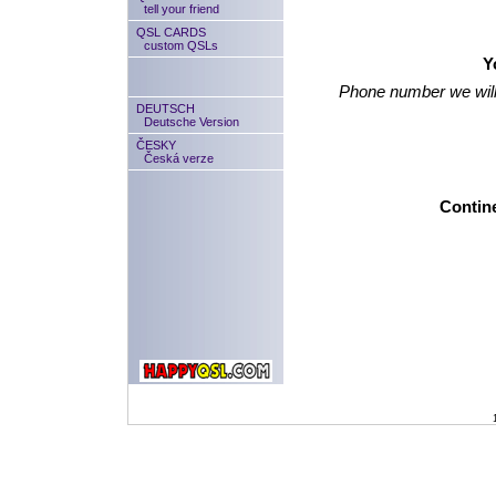
tell your friend
QSL CARDS
custom QSLs
Y
Phone number we will
DEUTSCH
Deutsche Version
ČESKY
Česká verze
Contine