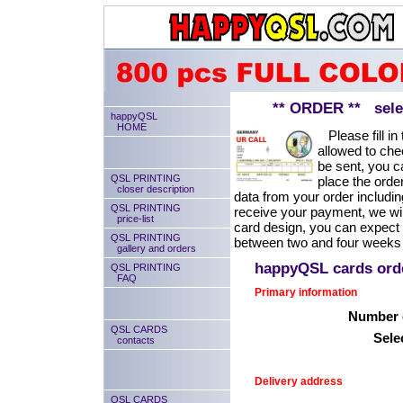
** ORDER ** select
happyQSL
HOME
Please fill in 
allowed to chec
be sent, you ca
QSL PRINTING
place the order
closer description
data from your order includin
QSL PRINTING
receive your payment, we will
price-list
card design, you can expect
QSL PRINTING
between two and four weeks 
gallery and orders
happyQSL cards or
QSL PRINTING
FAQ
Primary information
Number o
QSL CARDS
Sele
contacts
Delivery address
QSL CARDS