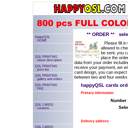
** ORDER ** select
happyQSL
HOME
Please fill in 
allowed to chec
be sent, you ca
QSL PRINTING
place the order
closer description
data from your order includin
QSL PRINTING
receive your payment, we will
price-list
card design, you can expect
QSL PRINTING
between two and four weeks 
gallery and orders
happyQSL cards or
QSL PRINTING
FAQ
Primary information
Number o
QSL CARDS
Sele
contacts
Delivery address
QSL CARDS