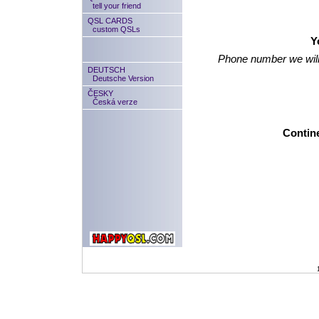
tell your friend
QSL CARDS
custom QSLs
Y
Phone number we will
DEUTSCH
Deutsche Version
ČESKY
Česká verze
Contine