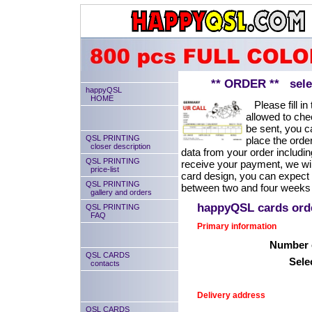
** ORDER ** select
happyQSL
HOME
Please fill in 
allowed to chec
be sent, you ca
QSL PRINTING
place the order
closer description
data from your order includin
QSL PRINTING
receive your payment, we will
price-list
card design, you can expect
QSL PRINTING
between two and four weeks 
gallery and orders
happyQSL cards or
QSL PRINTING
FAQ
Primary information
Number o
QSL CARDS
Sele
contacts
Delivery address
QSL CARDS