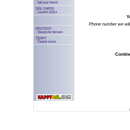
tell your friend
QSL CARDS
custom QSLs
Y
Phone number we will
DEUTSCH
Deutsche Version
ČESKY
Česká verze
Contine