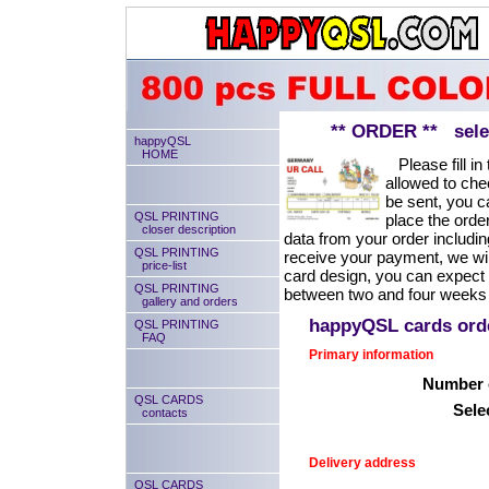
** ORDER ** select
happyQSL
HOME
Please fill in 
allowed to chec
be sent, you ca
QSL PRINTING
place the order
closer description
data from your order includin
QSL PRINTING
receive your payment, we will
price-list
card design, you can expect
QSL PRINTING
between two and four weeks 
gallery and orders
happyQSL cards or
QSL PRINTING
FAQ
Primary information
Number o
QSL CARDS
Sele
contacts
Delivery address
QSL CARDS