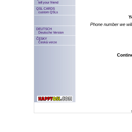
tell your friend
QSL CARDS
custom QSLs
Y
Phone number we will
DEUTSCH
Deutsche Version
ČESKY
Česká verze
Contine