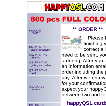
** ORDER ** se
happyQSL
HOME
Please fil
finishing 
QSL PRINTING
correct al
closer description
need to be sent, you
QSL PRINTING
price-list
ordering. After you 
QSL PRINTING
an information emai
gallery and orders
QSL PRINTING
order including the
FAQ
pay. After we recei
for your confirmati
QSL CARDS
expect your happyQS
contacts
between two and fou
happyQSL card
QSL CARDS