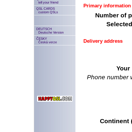
tell your friend
Primary information
QSL CARDS
custom QSLs
Number of p
Selected
DEUTSCH
Deutsche Version
ČESKY
Delivery address
Česká verze
Your
Phone number we
Continent (