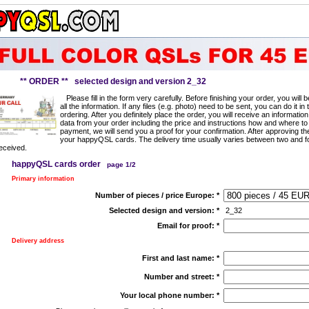
** ORDER ** selected design and version 2_32
Please fill in the form very carefully. Before finishing your order, you will
all the information. If any files (e.g. photo) need to be sent, you can do it in 
ordering. After you definitely place the order, you will receive an information
data from your order including the price and instructions how and where to
payment, we will send you a proof for your confirmation. After approving t
your happyQSL cards. The delivery time usually varies between two and f
eceived.
happyQSL cards order
page 1/2
Primary information
Number of pieces / price Europe:
*
Selected design and version:
*
2_32
Email for proof:
*
Delivery address
First and last name:
*
Number and street:
*
Your local phone number:
*