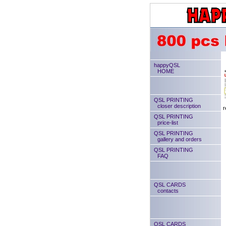
happyQSL
HOME
QSL PRINTING
closer description
r
QSL PRINTING
price-list
QSL PRINTING
gallery and orders
QSL PRINTING
FAQ
QSL CARDS
contacts
QSL CARDS