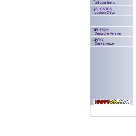
tell your friend
QSL CARDS
custom QSLs
DEUTSCH
Deutsche Version
ČESKY
Česká verze