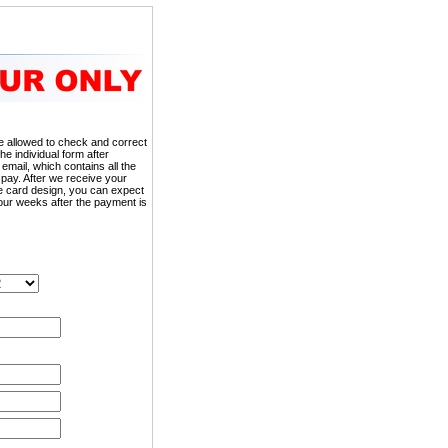
 be allowed to check and correct
the individual form after
 email, which contains all the
 pay. After we receive your
he card design, you can expect
our weeks after the payment is