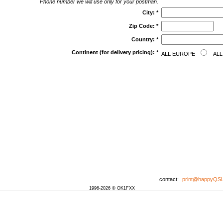
Phone number we will use only for your postman.
City:
*
Zip Code:
*
Country:
*
Continent (for delivery pricing):
*
ALL EUROPE
ALL
contact:
print@happyQS
1996-2026 © OK1FXX