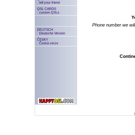
tell your friend
QSL CARDS
custom QSLs
Y
Phone number we will
DEUTSCH
Deutsche Version
ČESKY
Česká verze
Contine