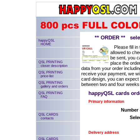
** ORDER ** select
happyQSL
HOME
Please fill in 
allowed to chec
be sent, you ca
QSL PRINTING
place the order
closer description
data from your order includin
QSL PRINTING
receive your payment, we will
price-list
card design, you can expect
QSL PRINTING
between two and four weeks 
gallery and orders
happyQSL cards or
QSL PRINTING
FAQ
Primary information
Number o
QSL CARDS
Sele
contacts
Delivery address
QSL CARDS