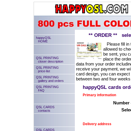
** ORDER ** select
happyQSL
HOME
Please fill in 
allowed to chec
be sent, you ca
QSL PRINTING
place the order
closer description
data from your order includin
QSL PRINTING
receive your payment, we will
price-list
card design, you can expect
QSL PRINTING
between two and four weeks 
gallery and orders
happyQSL cards or
QSL PRINTING
FAQ
Primary information
Number o
QSL CARDS
Sele
contacts
Delivery address
QSL CARDS