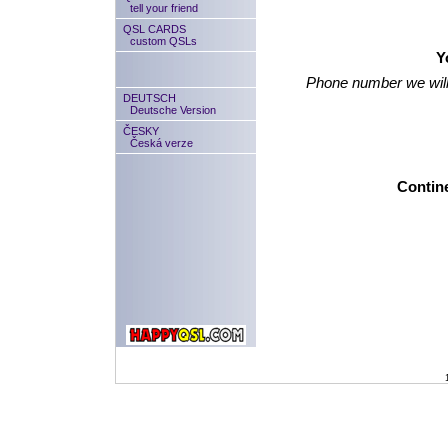
tell your friend
QSL CARDS
custom QSLs
Y
Phone number we will
DEUTSCH
Deutsche Version
ČESKY
Česká verze
Contine