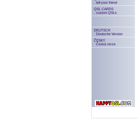
tell your friend
QSL CARDS
custom QSLs
DEUTSCH
Deutsche Version
ČESKY
Česká verze