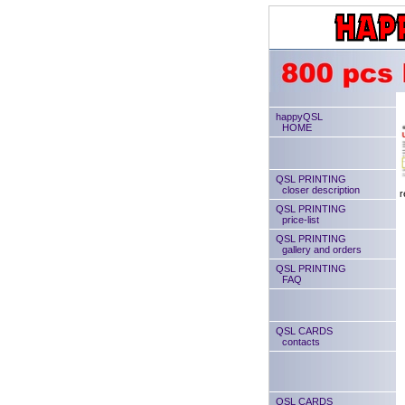
happyQSL
HOME
QSL PRINTING
closer description
r
QSL PRINTING
price-list
QSL PRINTING
gallery and orders
QSL PRINTING
FAQ
QSL CARDS
contacts
QSL CARDS