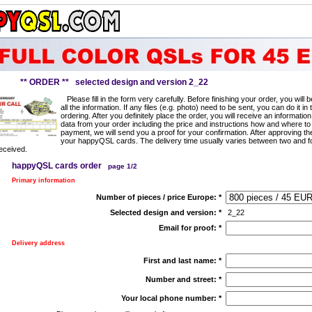
** ORDER ** selected design and version 2_22
Please fill in the form very carefully. Before finishing your order, you will
all the information. If any files (e.g. photo) need to be sent, you can do it in 
ordering. After you definitely place the order, you will receive an information
data from your order including the price and instructions how and where to
payment, we will send you a proof for your confirmation. After approving t
your happyQSL cards. The delivery time usually varies between two and f
eceived.
happyQSL cards order
page 1/2
Primary information
Number of pieces / price Europe:
*
Selected design and version:
*
2_22
Email for proof:
*
Delivery address
First and last name:
*
Number and street:
*
Your local phone number:
*