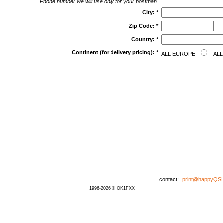
Phone number we will use only for your postman.
City:
*
Zip Code:
*
Country:
*
Continent (for delivery pricing):
*
ALL EUROPE
ALL
contact:
print@happyQS
1996-2026 © OK1FXX