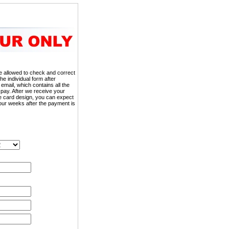
 be allowed to check and correct
the individual form after
 email, which contains all the
 pay. After we receive your
he card design, you can expect
our weeks after the payment is