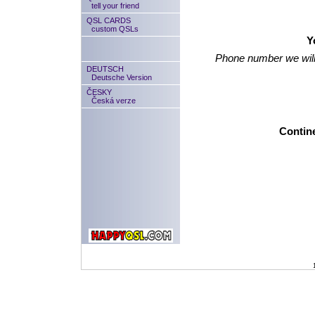
tell your friend
QSL CARDS
custom QSLs
Y
Phone number we will
DEUTSCH
Deutsche Version
ČESKY
Česká verze
Contine