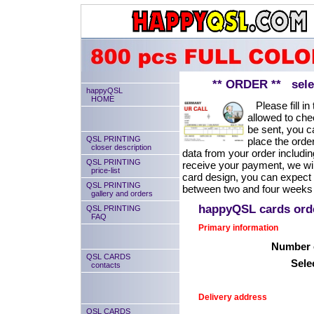
** ORDER ** select
happyQSL
HOME
Please fill in 
allowed to chec
be sent, you ca
QSL PRINTING
place the order
closer description
data from your order includin
QSL PRINTING
receive your payment, we will
price-list
card design, you can expect
QSL PRINTING
between two and four weeks 
gallery and orders
happyQSL cards or
QSL PRINTING
FAQ
Primary information
Number o
QSL CARDS
Sele
contacts
Delivery address
QSL CARDS