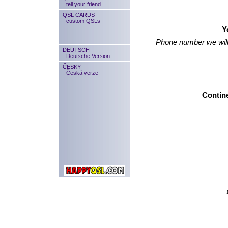
tell your friend
QSL CARDS
custom QSLs
Y
Phone number we will
DEUTSCH
Deutsche Version
ČESKY
Česká verze
Contine