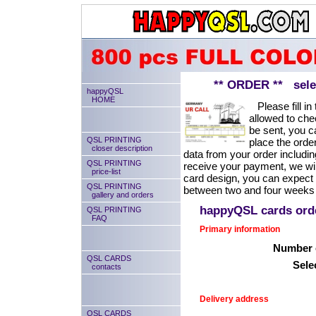
** ORDER ** select
happyQSL
HOME
Please fill in 
allowed to chec
be sent, you ca
QSL PRINTING
place the order
closer description
data from your order includin
QSL PRINTING
receive your payment, we will
price-list
card design, you can expect
QSL PRINTING
between two and four weeks 
gallery and orders
happyQSL cards or
QSL PRINTING
FAQ
Primary information
Number o
QSL CARDS
Sele
contacts
Delivery address
QSL CARDS