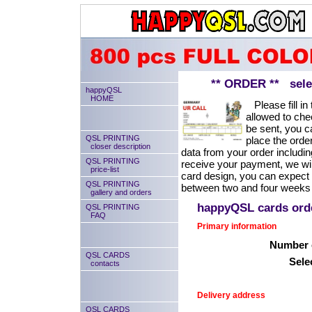
** ORDER ** select
happyQSL
HOME
Please fill in 
allowed to chec
be sent, you ca
QSL PRINTING
place the order
closer description
data from your order includin
QSL PRINTING
receive your payment, we will
price-list
card design, you can expect
QSL PRINTING
between two and four weeks 
gallery and orders
happyQSL cards or
QSL PRINTING
FAQ
Primary information
Number o
QSL CARDS
Sele
contacts
Delivery address
QSL CARDS