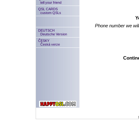
tell your friend
QSL CARDS
custom QSLs
Y
Phone number we will
DEUTSCH
Deutsche Version
ČESKY
Česká verze
Contine