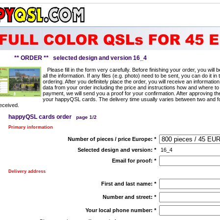
** ORDER ** selected design and version 16_4
Please fill in the form very carefully. Before finishing your order, you will
all the information. If any files (e.g. photo) need to be sent, you can do it in 
ordering. After you definitely place the order, you will receive an information
data from your order including the price and instructions how and where to
payment, we will send you a proof for your confirmation. After approving t
your happyQSL cards. The delivery time usually varies between two and f
eceived.
happyQSL cards order
page 1/2
Primary information
Number of pieces / price Europe:
*
Selected design and version:
*
16_4
Email for proof:
*
Delivery address
First and last name:
*
Number and street:
*
Your local phone number:
*