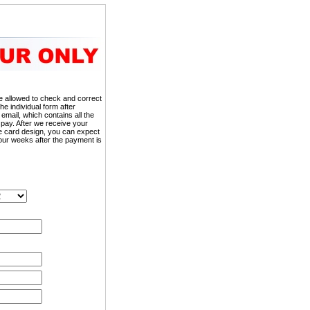
 be allowed to check and correct
the individual form after
 email, which contains all the
 pay. After we receive your
he card design, you can expect
our weeks after the payment is