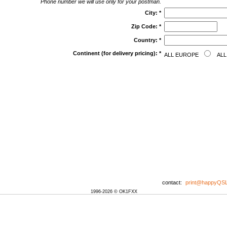
Phone number we will use only for your postman.
City:
*
Zip Code:
*
Country:
*
Continent (for delivery pricing):
*
ALL EUROPE
ALL
contact:
print@happyQS
1996-2026 © OK1FXX