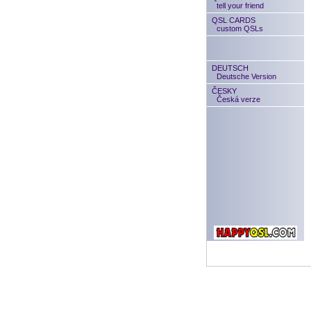
tell your friend
QSL CARDS
custom QSLs
DEUTSCH
Deutsche Version
ČESKY
Česká verze