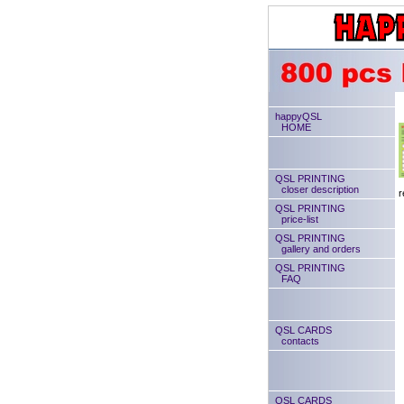
happyQSL
HOME
QSL PRINTING
closer description
r
QSL PRINTING
price-list
QSL PRINTING
gallery and orders
QSL PRINTING
FAQ
QSL CARDS
contacts
QSL CARDS