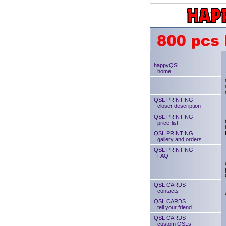
happyQSL
home
QSL PRINTING
closer description
QSL PRINTING
price-list
QSL PRINTING
gallery and orders
QSL PRINTING
FAQ
QSL CARDS
contacts
QSL CARDS
tell your friend
QSL CARDS
custom QSLs