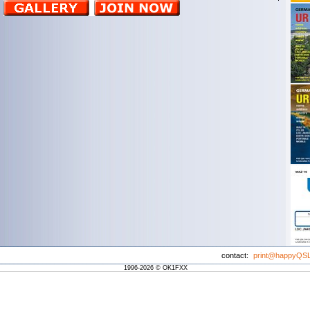
contact:
print@happyQS
1996-2026 © OK1FXX