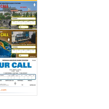
L.com