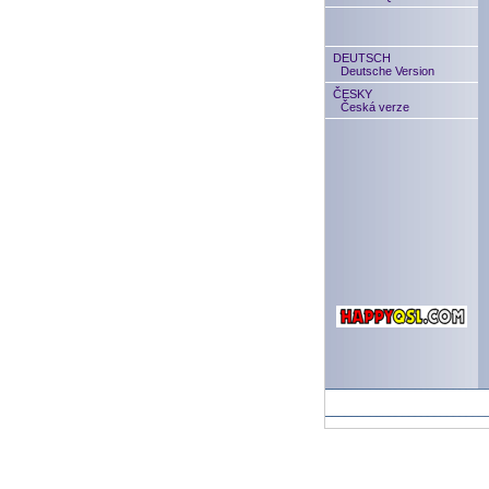
DEUTSCH
Deutsche Version
ČESKY
Česká verze