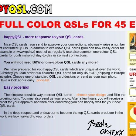
happyQSL - more response to your QSL cards
Nice QSL cards, you send to approve your connections, obviously raise a number
of confirmed QSOs. In addition to exclusive QSL cards (you can now easily order for
example on www.qsl.cz) most of us regularly use also common one-colour QSL
cards for confirmation of day-to-day or contest connections.
You will not need B&W or one-colour QSL cards any more!
We have prepared for you happyQSL cards which are unique all over the world.
Currently you can order 800 colourful QSL cards for only 45 EUR (shipping in Europe
include). Choose one of standard QSL card designs or send us your own photo.
Have a look at our easy
price-list
.
Easy ordering!
The simplest possible way to order QSL cards -
choose your design
, and fill in the
ordering form. You may also send us your photo. After a few hours you will receive a
proof for your approval and then after confirming you can happily wait for your new
QSL cards.
In the deep respect and endeavour to become the top QSL cards producer in the
world we look forward to your orders!